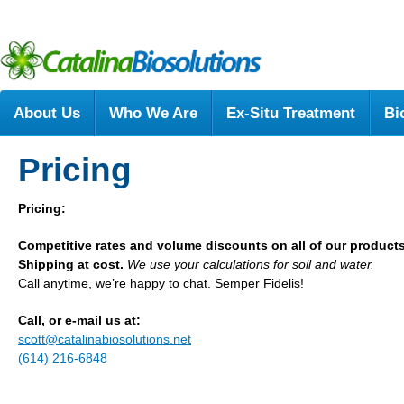
About Us
Who We Are
Ex-Situ Treatment
Bi
Pricing
Pricing:
Competitive rates and volume discounts on all of our product
Shipping at cost.
We use your calculations for soil and water.
Call anytime, we’re happy to chat. Semper Fidelis!
Call, or e-mail us at:
scott@catalinabiosolutions.net
(614) 216-6848