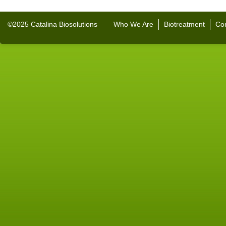
©2025 Catalina Biosolutions
Who We Are
Biotreatment
Con