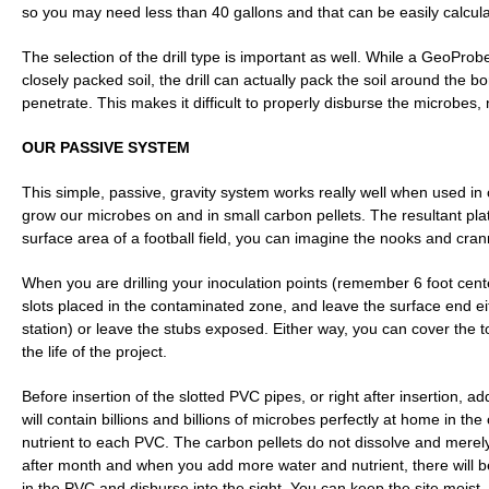
so you may need less than 40 gallons and that can be easily calcul
The selection of the drill type is important as well. While a GeoProb
closely packed soil, the drill can actually pack the soil around the bor
penetrate. This makes it difficult to properly disburse the microbes, n
OUR PASSIVE SYSTEM
This simple, passive, gravity system works really well when used in 
grow our microbes on and in small carbon pellets. The resultant pl
surface area of a football field, you can imagine the nooks and crann
When you are drilling your inoculation points (remember 6 foot cent
slots placed in the contaminated zone, and leave the surface end eit
station) or leave the stubs exposed. Either way, you can cover the
the life of the project.
Before insertion of the slotted PVC pipes, or right after insertion, 
will contain billions and billions of microbes perfectly at home in 
nutrient to each PVC. The carbon pellets do not dissolve and merely 
after month and when you add more water and nutrient, there will be
in the PVC and disburse into the sight. You can keep the site moist,