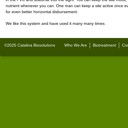
nutrient whenever you can. One man can keep a site active once ev
for even better horizontal disbursement.
We like this system and have used it many many times.
©2025 Catalina Biosolutions
Who We Are
Biotreatment
Con