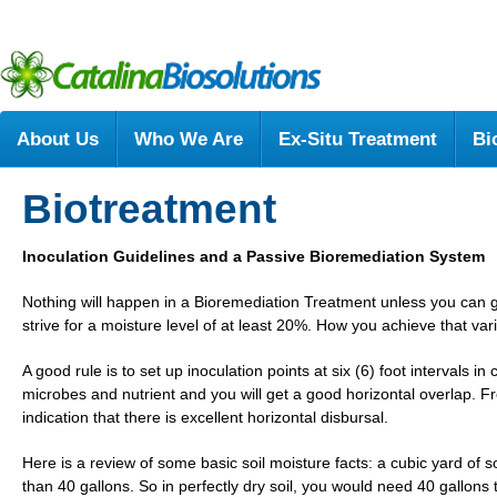
About Us
Who We Are
Ex-Situ Treatment
Bi
Biotreatment
Inoculation Guidelines and a Passive Bioremediation System
Nothing will happen in a Bioremediation Treatment unless you can g
strive for a moisture level of at least 20%. How you achieve that va
A good rule is to set up inoculation points at six (6) foot intervals in
microbes and nutrient and you will get a good horizontal overlap. Fre
indication that there is excellent horizontal disbursal.
Here is a review of some basic soil moisture facts: a cubic yard of so
than 40 gallons. So in perfectly dry soil, you would need 40 gallons