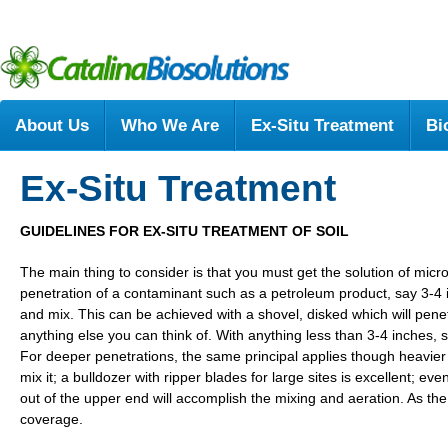
About Us
Who We Are
Ex-Situ Treatment
Bi
Ex-Situ Treatment
GUIDELINES FOR EX-SITU TREATMENT OF SOIL
The main thing to consider is that you must get the solution of micr
penetration of a contaminant such as a petroleum product, say 3-4 inc
and mix. This can be achieved with a shovel, disked which will penetr
anything else you can think of. With anything less than 3-4 inches, sa
For deeper penetrations, the same principal applies though heavier 
mix it; a bulldozer with ripper blades for large sites is excellent; e
out of the upper end will accomplish the mixing and aeration. As the
coverage.