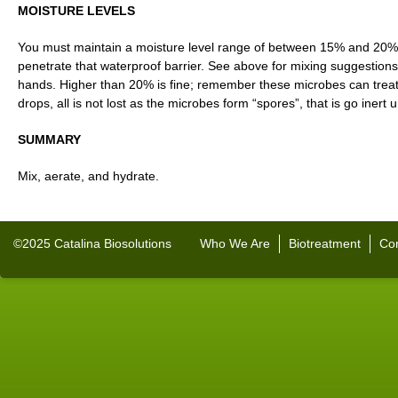
MOISTURE LEVELS
You must maintain a moisture level range of between 15% and 20%
penetrate that waterproof barrier. See above for mixing suggestion
hands. Higher than 20% is fine; remember these microbes can treat 
drops, all is not lost as the microbes form “spores”, that is go inert 
SUMMARY
Mix, aerate, and hydrate.
©2025 Catalina Biosolutions
Who We Are
Biotreatment
Con