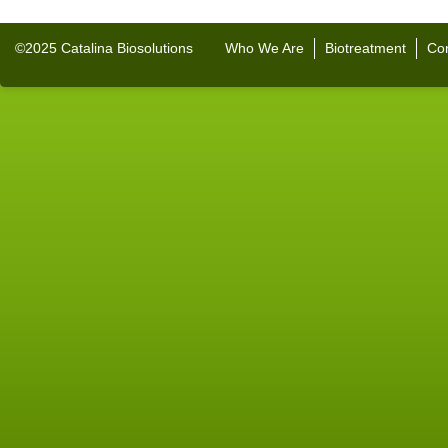
©2025 Catalina Biosolutions
Who We Are
Biotreatment
Con