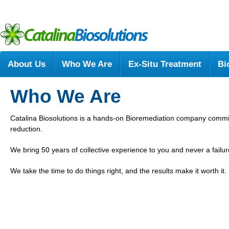
About Us
Who We Are
Ex-Situ Treatment
Bi
Who We Are
Catalina Biosolutions is a hands-on Bioremediation company comm
reduction.
We bring 50 years of collective experience to you and never a failu
We take the time to do things right, and the results make it worth it.