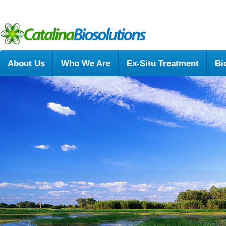
About Us
Who We Are
Ex-Situ Treatment
Bi