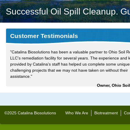
Successful Oil Spill Cleanup. G
Customer Testimonials
"Catalina Biosolutions has been a valuable partner to Ohio Soil R
LLC's remediation facility for several years. The experience and
provided by Catalina's staff has helped us complete some uniqu
challenging projects that we may not have taken on without their
assistance."
Owner, Ohio Soi
©2025 Catalina Biosolutions
Who We Are
Biotreatment
Con